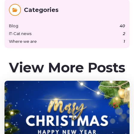
Categories
Blog
40
IT-Cat news
2
Where we are
1
View More Posts