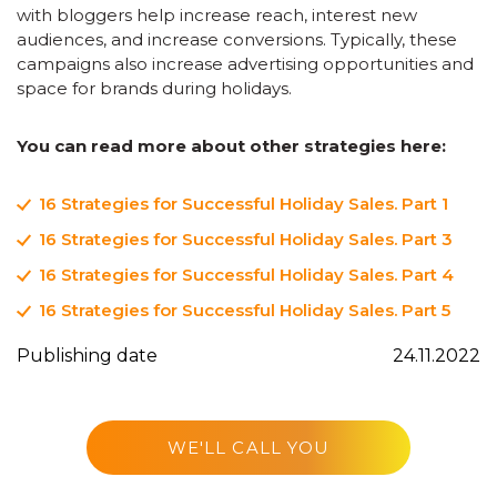
with bloggers help increase reach, interest new
audiences, and increase conversions. Typically, these
campaigns also increase advertising opportunities and
space for brands during holidays.
You can read more about other strategies here:
16 Strategies for Successful Holiday Sales. Part 1
16 Strategies for Successful Holiday Sales. Part 3
16 Strategies for Successful Holiday Sales. Part 4
16 Strategies for Successful Holiday Sales. Part 5
Publishing date
24.11.2022
WE'LL CALL YOU