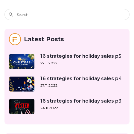
Latest Posts
16 strategies for holiday sales p5
27.11.2022
16 strategies for holiday sales p4
27.11.2022
16 strategies for holiday sales p3
24.11.2022