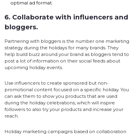
optimal ad format.
6. Collaborate with influencers and
bloggers.
Partnering with bloggers is the number one marketing
strategy during the holidays for many brands. They
help build buzz around your brand as bloggers tend to
post a lot of information on their social feeds about
upcoming holiday events.
Use influencers to create sponsored but non-
promotional content focused on a specific holiday. You
can ask them to show you products that are used
during the holiday celebrations, which will inspire
followers to also try your products and increase your
reach.
Holiday marketing campaigns based on collaboration