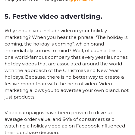
5. Festive video advertising.
Why should you include video in your holiday
marketing? When you hear the phrase: "The holiday is
coming, the holiday is coming", which brand
immediately comes to mind? Well, of course, this is
one world-famous company that every year launches
holiday videos that are associated around the world
with the approach of the Christmas and New Year
holidays. Because, there is no better way to create a
festive mood than with the help of video. Video
marketing allows you to advertise your own brand, not
just products.
Video campaigns have been proven to drive up
average order value, and 64% of consumers said
watching a holiday video ad on Facebook influenced
their purchase decision.