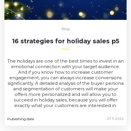
Blog
16 strategies for holiday sales p5
The holidays are one of the best times to invest in an
emotional connection with your target audience.
And if you know how to increase customer
engagement, you can always increase conversions
significantly. A detailed analysis of the buyer persona
and segmentation of customers will make your
offers more personalized and will allow you to
succeed in holiday sales, because you will offer
exactly what your customers are interested in.
27.11.2022
Publishing date