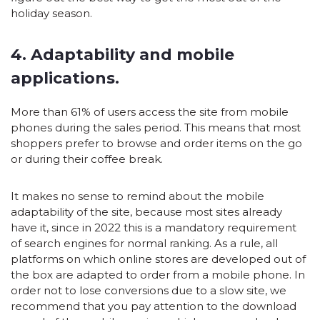
holiday season.
4. Adaptability and mobile
applications.
More than 61% of users access the site from mobile
phones during the sales period. This means that most
shoppers prefer to browse and order items on the go
or during their coffee break.
It makes no sense to remind about the mobile
adaptability of the site, because most sites already
have it, since in 2022 this is a mandatory requirement
of search engines for normal ranking. As a rule, all
platforms on which online stores are developed out of
the box are adapted to order from a mobile phone. In
order not to lose conversions due to a slow site, we
recommend that you pay attention to the download