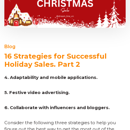
Blog
16 Strategies for Successful
Holiday Sales. Part 2
4. Adaptability and mobile applications.
5. Festive video advertising.
6. Collaborate with influencers and bloggers.
Consider the following three strategies to help you
figure out the best way to get the most out of the