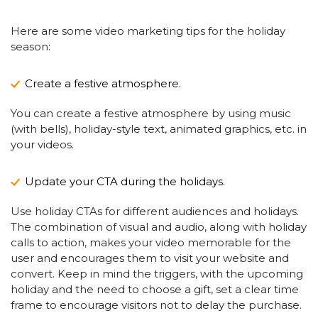
Here are some video marketing tips for the holiday
season:
Create a festive atmosphere.
You can create a festive atmosphere by using music
(with bells), holiday-style text, animated graphics, etc. in
your videos.
Update your CTA during the holidays.
Use holiday CTAs for different audiences and holidays.
The combination of visual and audio, along with holiday
calls to action, makes your video memorable for the
user and encourages them to visit your website and
convert. Keep in mind the triggers, with the upcoming
holiday and the need to choose a gift, set a clear time
frame to encourage visitors not to delay the purchase.