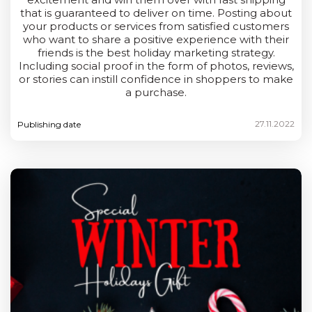
that is guaranteed to deliver on time. Posting about
your products or services from satisfied customers
who want to share a positive experience with their
friends is the best holiday marketing strategy.
Including social proof in the form of photos, reviews,
or stories can instill confidence in shoppers to make
a purchase.
27.11.2022
Publishing date