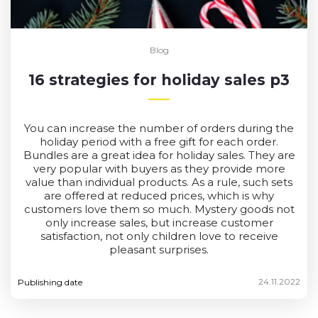
Blog
16 strategies for holiday sales p3
You can increase the number of orders during the
holiday period with a free gift for each order.
Bundles are a great idea for holiday sales. They are
very popular with buyers as they provide more
value than individual products. As a rule, such sets
are offered at reduced prices, which is why
customers love them so much. Mystery goods not
only increase sales, but increase customer
satisfaction, not only children love to receive
pleasant surprises.
24.11.2022
Publishing date