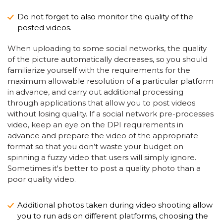
Do not forget to also monitor the quality of the
posted videos.
When uploading to some social networks, the quality
of the picture automatically decreases, so you should
familiarize yourself with the requirements for the
maximum allowable resolution of a particular platform
in advance, and carry out additional processing
through applications that allow you to post videos
without losing quality. If a social network pre-processes
video, keep an eye on the DPI requirements in
advance and prepare the video of the appropriate
format so that you don’t waste your budget on
spinning a fuzzy video that users will simply ignore.
Sometimes it's better to post a quality photo than a
poor quality video.
Additional photos taken during video shooting allow
you to run ads on different platforms, choosing the