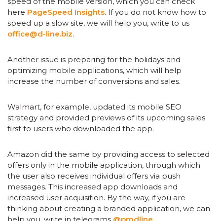
speed of the mobile version, which you can check
here
PageSpeed ​​Insights
. If you do not know how to
speed up a slow site, we will help you, write to us
office@d-line.biz
.
Another issue is preparing for the holidays and
optimizing mobile applications, which will help
increase the number of conversions and sales.
Walmart, for example, updated its mobile SEO
strategy and provided previews of its upcoming sales
first to users who downloaded the app.
Amazon did the same by providing access to selected
offers only in the mobile application, through which
the user also receives individual offers via push
messages. This increased app downloads and
increased user acquisition. By the way, if you are
thinking about creating a branded application, we can
help you, write in telegrams
@pmdline
.