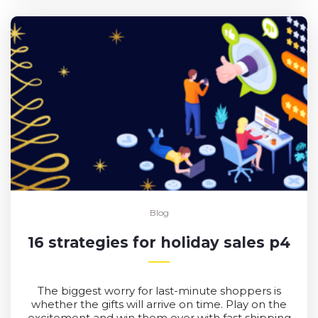
Blog
16 strategies for holiday sales p4
The biggest worry for last-minute shoppers is
whether the gifts will arrive on time. Play on the
excitement and win them over with fast shipping