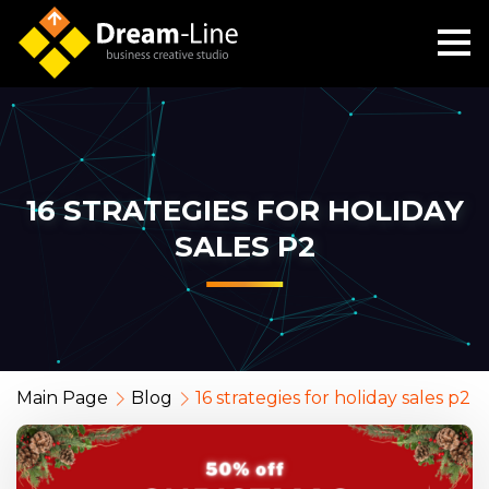
16 STRATEGIES FOR HOLIDAY
SALES P2
Main Page
Blog
16 strategies for holiday sales p2