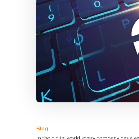
Blog
In the digital world, every company has a w