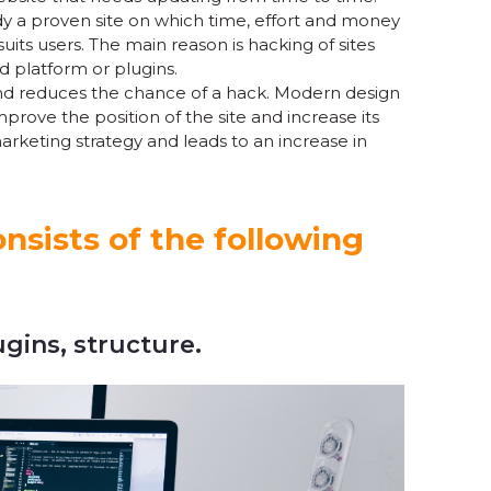
eady a proven site on which time, effort and money
uits users. The main reason is hacking of sites
ed platform or plugins.
nd reduces the chance of a hack. Modern design
rove the position of the site and increase its
marketing strategy and leads to an increase in
nsists of the following
ugins, structure.