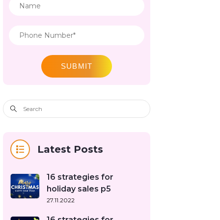
SUBMIT
Latest Posts
16 strategies for
holiday sales p5
27.11.2022
16 strategies for