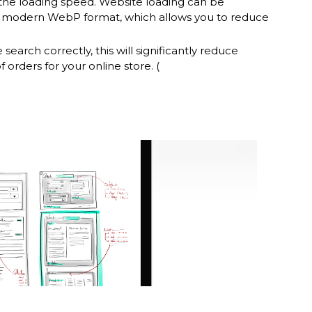
n the loading speed. Website loading can be
e modern WebP format, which allows you to reduce
 search correctly, this will significantly reduce
orders for your online store. (