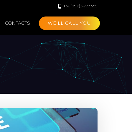
+38(096)2-7777-59
CONTACTS
WE'LL CALL YOU