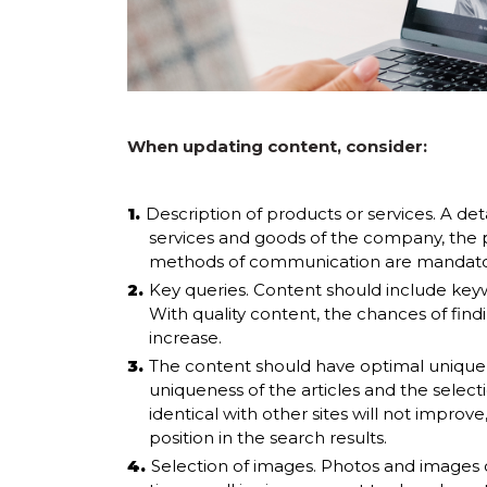
When updating content, consider:
Description of products or services. A deta
services and goods of the company, the p
methods of communication are mandator
Key queries. Content should include keywo
With quality content, the chances of findi
increase.
The content should have optimal uniquene
uniqueness of the articles and the select
identical with other sites will not improve
position in the search results.
Selection of images. Photos and images 