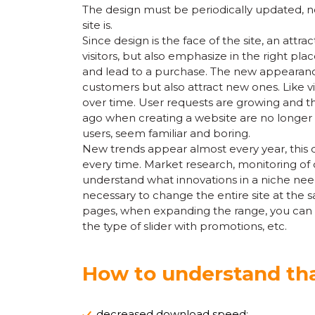
The design must be periodically updated, n
site is.
Since design is the face of the site, an attra
visitors, but also emphasize in the right pla
and lead to a purchase. The new appearance 
customers but also attract new ones. Like v
over time. User requests are growing and t
ago when creating a website are no longer w
users, seem familiar and boring.
New trends appear almost every year, this d
every time. Market research, monitoring of co
understand what innovations in a niche need 
necessary to change the entire site at the 
pages, when expanding the range, you can u
the type of slider with promotions, etc.
How to understand tha
decreased download speed;