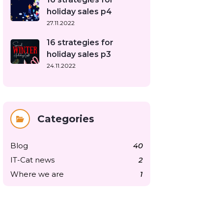
holiday sales p4
27.11.2022
16 strategies for
holiday sales p3
24.11.2022
Categories
Blog
40
IT-Cat news
2
Where we are
1