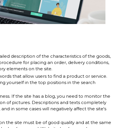
iled description of the characteristics of the goods,
rocedure for placing an order, delivery conditions,
y elements on the site.
rds that allow users to find a product or service.
ng yourself in the top positions in the search
ss. If the site has a blog, you need to monitor the
ion of pictures. Descriptions and texts completely
, and in some cases will negatively affect the site's
on the site must be of good quality and at the same