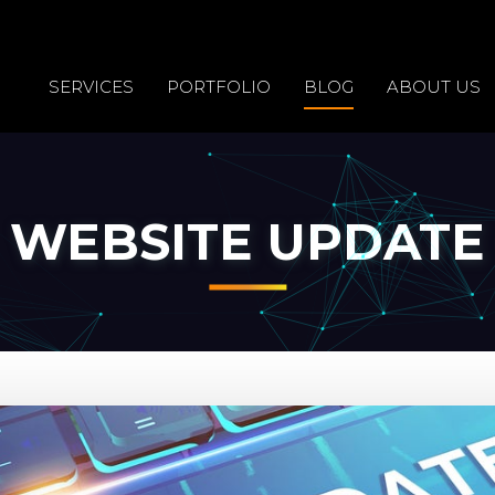
SERVICES
PORTFOLIO
BLOG
ABOUT US
WEBSITE UPDATE