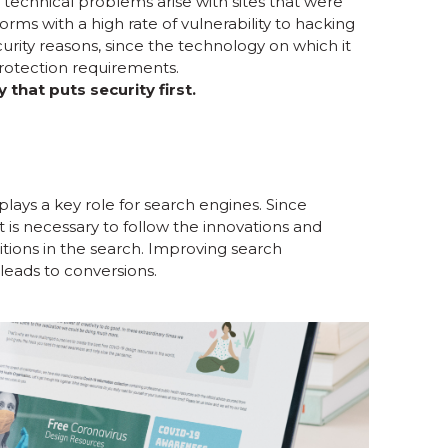
technical problems arise with sites that were
rms with a high rate of vulnerability to hacking
curity reasons, since the technology on which it
otection requirements.
hat puts security first.
plays a key role for search engines. Since
t is necessary to follow the innovations and
itions in the search. Improving search
leads to conversions.