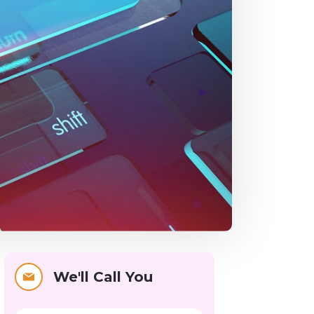
We'll Call You