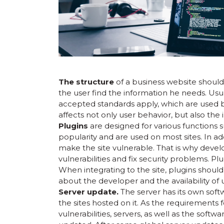
The structure
of a business website shoul
the user find the information he needs. Usua
accepted standards apply, which are used b
affects not only user behavior, but also the 
Plugins
are designed for various functions su
popularity and are used on most sites. In add
make the site vulnerable. That is why devel
vulnerabilities and fix security problems. Pl
When integrating to the site, plugins should
about the developer and the availability of 
Server update.
The server has its own sof
the sites hosted on it. As the requirements 
vulnerabilities, servers, as well as the sof