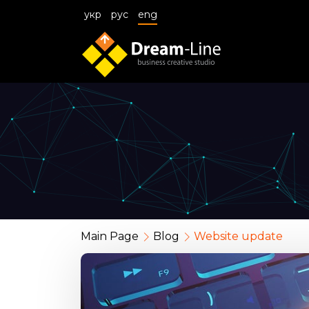
укр
рус
eng
Main Page
Blog
Website update