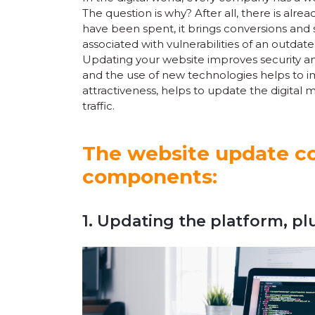
The question is why? After all, there is alr
have been spent, it brings conversions and s
associated with vulnerabilities of an outdat
Updating your website improves security a
and the use of new technologies helps to imp
attractiveness, helps to update the digital 
traffic.
The website update co
components:
1. Updating the platform, pl