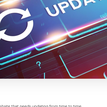
ebsite that needs updating from time to time.