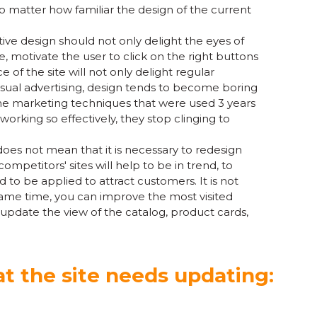
o matter how familiar the design of the current
ctive design should not only delight the eyes of
ce, motivate the user to click on the right buttons
of the site will not only delight regular
isual advertising, design tends to become boring
he marketing techniques that were used 3 years
orking so effectively, they stop clinging to
oes not mean that it is necessary to redesign
mpetitors' sites will help to be in trend, to
to be applied to attract customers. It is not
same time, you can improve the most visited
pdate the view of the catalog, product cards,
t the site needs updating: