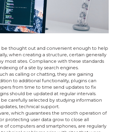
d be thought out and convenient enough to help
lly, when creating a structure, certain generally
y most sites. Compliance with these standards
indexing of a site by search engines.
ch as calling or chatting, they are gaining
ition to additional functionality, plugins can
opers from time to time send updates to fix
ugins should be updated at regular intervals.
 be carefully selected by studying information
updates, technical support.
tware, which guarantees the smooth operation of
for protecting user data grow to close all
tware of computers and smartphones, are regularly