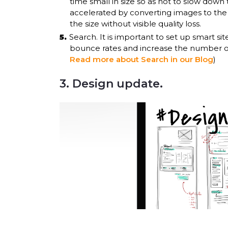
time small in size so as not to slow dow
accelerated by converting images to th
the size without visible quality loss.
Search. It is important to set up smart site
bounce rates and increase the number of 
Read more about Search in our Blog
)
3. Design update.