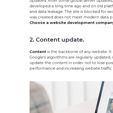
updated. After some global server updates, 
developed a long time ago and on old platfo
and data leakage. The site is blocked for se
was created does not meet modern data pr
Choose a website development company t
2. Content update.
Content
is the backbone of any website. It 
Google's algorithms are regularly updated, i
update the content in order not to lose pos
performance and increasing website traffic 