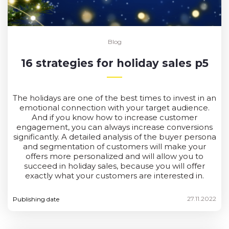
Blog
16 strategies for holiday sales p5
The holidays are one of the best times to invest in an
emotional connection with your target audience.
And if you know how to increase customer
engagement, you can always increase conversions
significantly. A detailed analysis of the buyer persona
and segmentation of customers will make your
offers more personalized and will allow you to
succeed in holiday sales, because you will offer
exactly what your customers are interested in.
27.11.2022
Publishing date