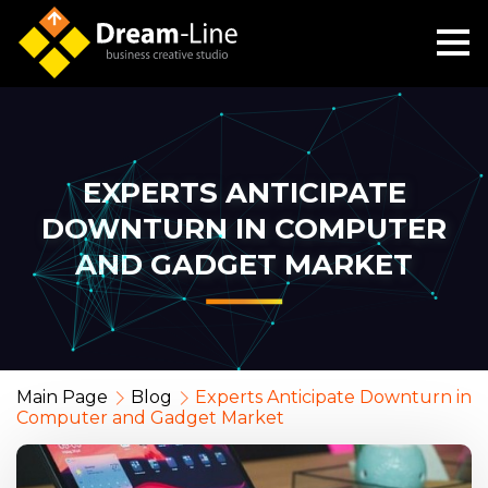
EXPERTS ANTICIPATE
DOWNTURN IN COMPUTER
AND GADGET MARKET
Main Page
Blog
Experts Anticipate Downturn in
Computer and Gadget Market