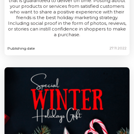
that is guaranteed to deliver on time. Posting about
your products or services from satisfied customers
who want to share a positive experience with their
friends is the best holiday marketing strategy.
Including social proof in the form of photos, reviews,
or stories can instill confidence in shoppers to make
a purchase.
27.11.2022
Publishing date