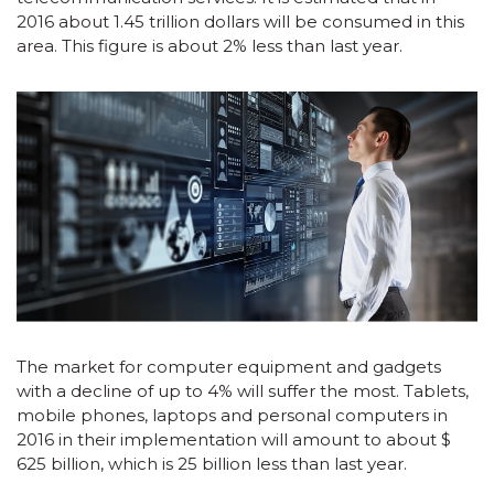
2016 about 1.45 trillion dollars will be consumed in this
area. This figure is about 2% less than last year.
The market for computer equipment and gadgets
with a decline of up to 4% will suffer the most. Tablets,
mobile phones, laptops and personal computers in
2016 in their implementation will amount to about $
625 billion, which is 25 billion less than last year.