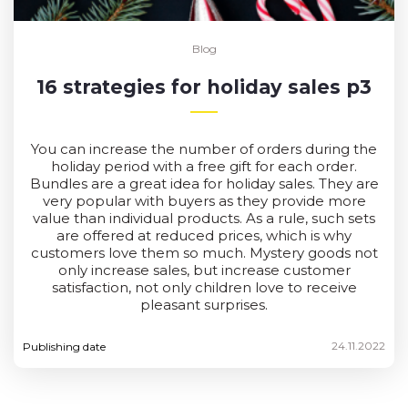
Blog
16 strategies for holiday sales p3
You can increase the number of orders during the
holiday period with a free gift for each order.
Bundles are a great idea for holiday sales. They are
very popular with buyers as they provide more
value than individual products. As a rule, such sets
are offered at reduced prices, which is why
customers love them so much. Mystery goods not
only increase sales, but increase customer
satisfaction, not only children love to receive
pleasant surprises.
24.11.2022
Publishing date