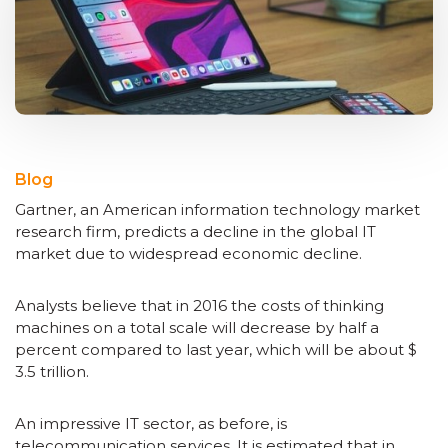
Blog
Gartner, an American information technology market
research firm, predicts a decline in the global IT
market due to widespread economic decline.
Analysts believe that in 2016 the costs of thinking
machines on a total scale will decrease by half a
percent compared to last year, which will be about $
3.5 trillion.
An impressive IT sector, as before, is
telecommunication services. It is estimated that in