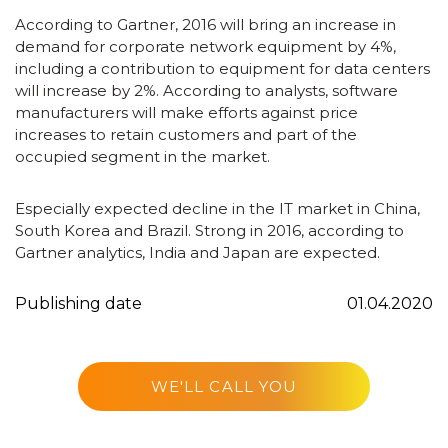
According to Gartner, 2016 will bring an increase in
demand for corporate network equipment by 4%,
including a contribution to equipment for data centers
will increase by 2%. According to analysts, software
manufacturers will make efforts against price
increases to retain customers and part of the
occupied segment in the market.
Especially expected decline in the IT market in China,
South Korea and Brazil. Strong in 2016, according to
Gartner analytics, India and Japan are expected.
Publishing date
01.04.2020
WE'LL CALL YOU