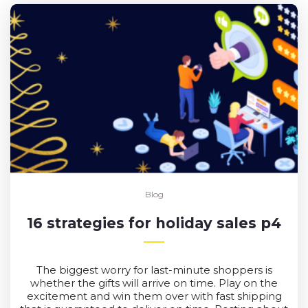
Blog
16 strategies for holiday sales p4
The biggest worry for last-minute shoppers is
whether the gifts will arrive on time. Play on the
excitement and win them over with fast shipping