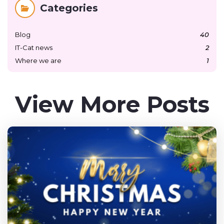
Categories
Blog
40
IT-Cat news
2
Where we are
1
View More Posts