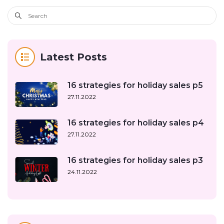
Latest Posts
16 strategies for holiday sales p5
27.11.2022
16 strategies for holiday sales p4
27.11.2022
16 strategies for holiday sales p3
24.11.2022