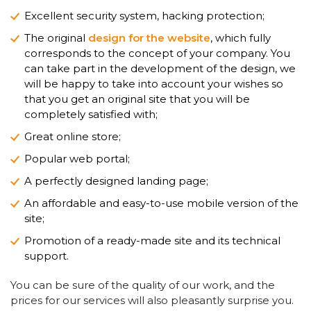
Excellent security system, hacking protection;
The original
design for the website
, which fully
corresponds to the concept of your company. You
can take part in the development of the design, we
will be happy to take into account your wishes so
that you get an original site that you will be
completely satisfied with;
Great online store;
Popular web portal;
A perfectly designed landing page;
An affordable and easy-to-use mobile version of the
site;
Promotion of a ready-made site and its technical
support.
You can be sure of the quality of our work, and the
prices for our services will also pleasantly surprise you.