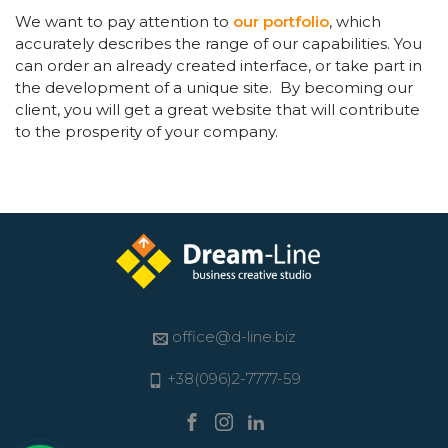
We want to pay attention to
our portfolio
, which
accurately describes the range of our capabilities. You
can order an already created interface, or take part in
the development of a unique site. By becoming our
client, you will get a great website that will contribute
to the prosperity of your company.
office@d-line.biz
+38(096)2-7777-59