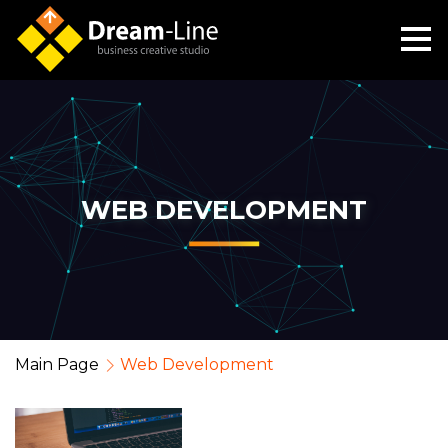
WEB DEVELOPMENT
Main Page
Web Development