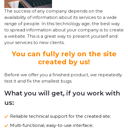
The success of any company depends on the
availability of information about its services to a wide
range of people. In this technology age, the best way
to spread information about your company is to create
a website. This is a great way to present yourself and
your services to new clients.
You can fully rely on the site
created by us!
Before we offer you a finished product, we repeatedly
test it and fix the smallest bugs.
What you will get, if you work with
us:
Reliable technical support for the created site;
Multi-functional, easy-to-use interface;