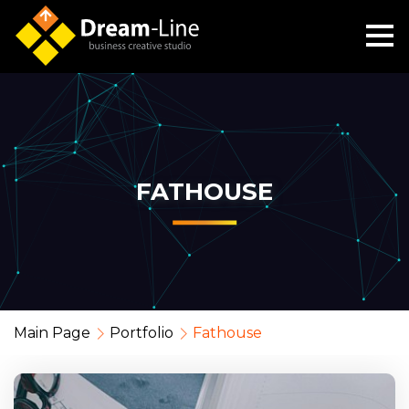
FATHOUSE
Main Page
Portfolio
Fathouse