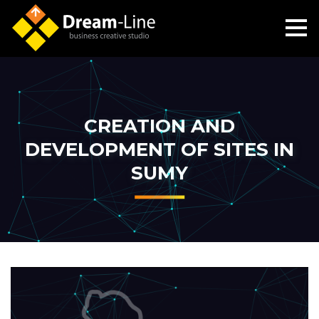
CREATION AND
DEVELOPMENT OF SITES IN
SUMY