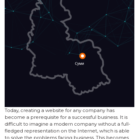
Today, creating a website for any company has
become a prerequisite for a successful business. It is
difficult to imagine a modern company without a full-
fledged representation on the Internet, which is able
to solve the problems facing business. This becomes