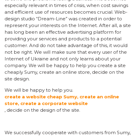
especially relevant in times of crisis, when cost savings
and efficient use of resources becomes crucial. Web-
design studio “Dream-Line” was created in order to
represent your interests on the Internet. After all, a site
has long been an effective advertising platform for
providing your services and products to a potential
customer. And do not take advantage of this, it would
not be right. We will make sure that every user of the
Internet of Ukraine and not only learns about your
company. We will be happy to help you create a site
cheaply Sumy, create an online store, decide on the
site design.
We will be happy to help you.
create a website cheap Sumy, create an online
store, create a corporate website
, decide on the design of the site.
We successfully cooperate with customers from Sumy,