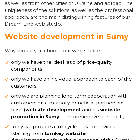
as well as from other cities of Ukraine and abroad. The
uniqueness of the solutions, as well as the professional
approach, are the main distinguishing features of our
Dream-Line web studio.
Website development in Sumy
Why should you choose our web studio?
only we have the ideal ratio of price-quality
components;
only we have an individual approach to each of the
customers;
only we are planning long-term cooperation with
customers on a mutually beneficial partnership
basis (
website development
and his
website
promotion in Sumy
, comprehensive site audit);
тonly we provide a full cycle of web services
(starting from
turnkey website