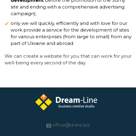
development
before the promotion of the Sumy
site and ending with a comprehensive advertising
campaign);
only we will quickly, efficiently and with love for our
work provide a service for the development of sites
for various enterprises (from large to small) from any
part of Ukraine and abroad.
We can create a website for you that can work for your
well-being every second of the day.
office@d-line.biz