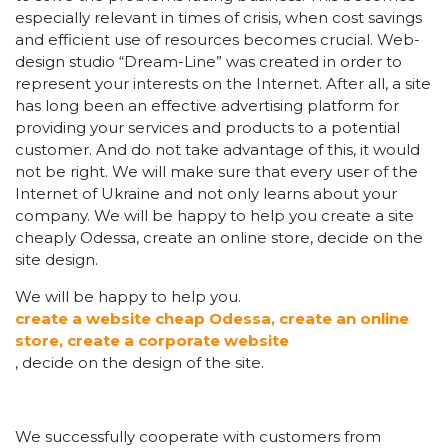
especially relevant in times of crisis, when cost savings
and efficient use of resources becomes crucial. Web-
design studio “Dream-Line” was created in order to
represent your interests on the Internet. After all, a site
has long been an effective advertising platform for
providing your services and products to a potential
customer. And do not take advantage of this, it would
not be right. We will make sure that every user of the
Internet of Ukraine and not only learns about your
company. We will be happy to help you create a site
cheaply Odessa, create an online store, decide on the
site design.
We will be happy to help you.
create a website cheap Odessa, create an online
store, create a corporate website
, decide on the design of the site.
We successfully cooperate with customers from