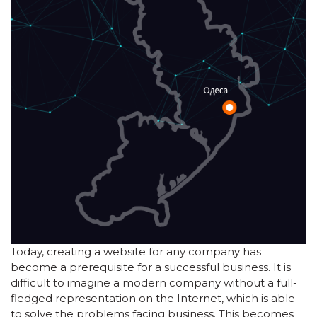
Today, creating a website for any company has
become a prerequisite for a successful business. It is
difficult to imagine a modern company without a full-
fledged representation on the Internet, which is able
to solve the problems facing business. This becomes