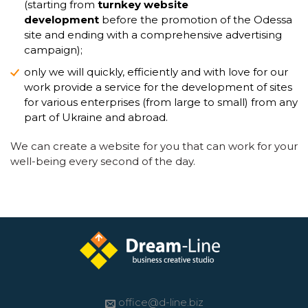
(starting from
turnkey website
development
before the promotion of the Odessa
site and ending with a comprehensive advertising
campaign);
only we will quickly, efficiently and with love for our
work provide a service for the development of sites
for various enterprises (from large to small) from any
part of Ukraine and abroad.
We can create a website for you that can work for your
well-being every second of the day.
office@d-line.biz