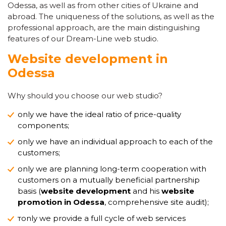
Odessa, as well as from other cities of Ukraine and
abroad. The uniqueness of the solutions, as well as the
professional approach, are the main distinguishing
features of our Dream-Line web studio.
Website development in
Odessa
Why should you choose our web studio?
only we have the ideal ratio of price-quality
components;
only we have an individual approach to each of the
customers;
only we are planning long-term cooperation with
customers on a mutually beneficial partnership
basis (
website development
and his
website
promotion in Odessa
, comprehensive site audit);
тonly we provide a full cycle of web services