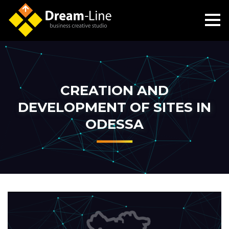
CREATION AND
DEVELOPMENT OF SITES IN
ODESSA